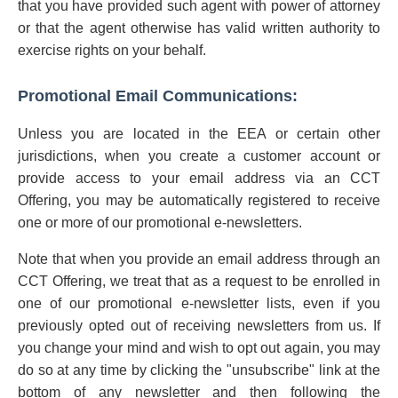
that you have provided such agent with power of attorney
or that the agent otherwise has valid written authority to
exercise rights on your behalf.
Promotional Email Communications:
Unless you are located in the EEA or certain other
jurisdictions, when you create a customer account or
provide access to your email address via an CCT
Offering, you may be automatically registered to receive
one or more of our promotional e-newsletters.
Note that when you provide an email address through an
CCT Offering, we treat that as a request to be enrolled in
one of our promotional e-newsletter lists, even if you
previously opted out of receiving newsletters from us. If
you change your mind and wish to opt out again, you may
do so at any time by clicking the "unsubscribe" link at the
bottom of any newsletter and then following the