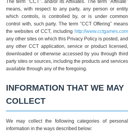
The term "CCT". and/or its Affiliates. The term "Affiliate"
means, with respect to any party, any person or entity
which controls, is controlled by, or is under common
control with, such party. The term "CCT Offering" means
the websites of CCT, including
http://www.cctgames.com
any other sites on which this Privacy Policy is posted, and
any other CCT application, service or product licensed,
downloaded or otherwise accessed by you through third
party sites or sources, including the products and services
available through any of the foregoing.
INFORMATION THAT WE MAY
COLLECT
We may collect the following categories of personal
information in the ways described below: