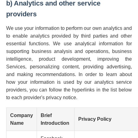
b) Analytics and other service
providers
We use your information to perform our own analytics and
to enable analytics provided by third parties and other
essential functions. We use analytical information for
supporting business analysis and operations, business
intelligence, product development, improving the
Services, personalizing content, providing advertising,
and making recommendations. In order to learn about
how your information is used by our analytics service
providers, you can follow the hyperlinks in the list below
to each provider's privacy notice.
Company
Brief
Privacy Policy
Name
Introduction