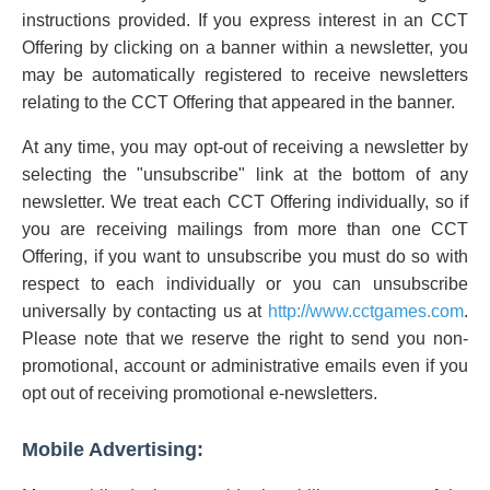
instructions provided. If you express interest in an CCT
Offering by clicking on a banner within a newsletter, you
may be automatically registered to receive newsletters
relating to the CCT Offering that appeared in the banner.
At any time, you may opt-out of receiving a newsletter by
selecting the "unsubscribe" link at the bottom of any
newsletter. We treat each CCT Offering individually, so if
you are receiving mailings from more than one CCT
Offering, if you want to unsubscribe you must do so with
respect to each individually or you can unsubscribe
universally by contacting us at
http://www.cctgames.com
.
Please note that we reserve the right to send you non-
promotional, account or administrative emails even if you
opt out of receiving promotional e-newsletters.
Mobile Advertising: