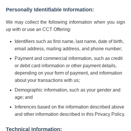
Personally Identifiable Information:
We may collect the following information when you sign
up with or use an CCT Offering:
Identifiers such as first name, last name, date of birth,
email address, mailing address, and phone number;
Payment and commercial information, such as credit
or debit card information or other payment details,
depending on your form of payment, and information
about your transactions with us;
Demographic information, such as your gender and
age; and
Inferences based on the information described above
and other information described in this Privacy Policy.
Technical Information: