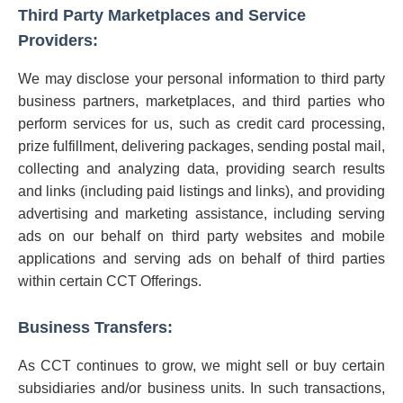
Third Party Marketplaces and Service
Providers:
We may disclose your personal information to third party
business partners, marketplaces, and third parties who
perform services for us, such as credit card processing,
prize fulfillment, delivering packages, sending postal mail,
collecting and analyzing data, providing search results
and links (including paid listings and links), and providing
advertising and marketing assistance, including serving
ads on our behalf on third party websites and mobile
applications and serving ads on behalf of third parties
within certain CCT Offerings.
Business Transfers:
As CCT continues to grow, we might sell or buy certain
subsidiaries and/or business units. In such transactions,