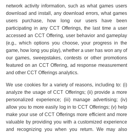
network activity information, such as what games users
download and install, any download errors, what games
users purchase, how long our users have been
participating in any CCT Offerings, the last time a user
accessed an CCT Offering, user behavior and gameplay
(e.g., which options you choose, your progress in the
game, how long you play), whether a user has won any of
our games, sweepstakes, contests or other promotions
featured on an CCT Offering, ad response measurement
and other CCT Offerings analytics.
We use cookies for a variety of reasons, including to: (i)
analyze the usage of CCT Offerings; (ii) provide a more
personalized experience; (iii) manage advertising; (iv)
allow you to more easily log in to CCT Offerings; (v) help
make your use of CCT Offerings more efficient and more
valuable by providing you with a customized experience
and recognizing you when you return. We may also