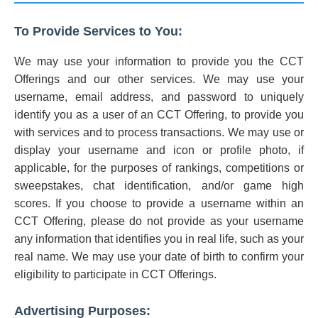
To Provide Services to You:
We may use your information to provide you the CCT
Offerings and our other services. We may use your
username, email address, and password to uniquely
identify you as a user of an CCT Offering, to provide you
with services and to process transactions. We may use or
display your username and icon or profile photo, if
applicable, for the purposes of rankings, competitions or
sweepstakes, chat identification, and/or game high
scores. If you choose to provide a username within an
CCT Offering, please do not provide as your username
any information that identifies you in real life, such as your
real name. We may use your date of birth to confirm your
eligibility to participate in CCT Offerings.
Advertising Purposes: