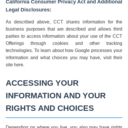
California Consumer Privacy Act and Additional
Legal Disclosures:
As described above, CCT shares information for the
business purposes that are described and allows third
parties to access information about your use of the CCT
Offerings through cookies and other tracking
technologies. To learn about how Google processes your
information and what choices you may have, visit their
site here.
ACCESSING YOUR
INFORMATION AND YOUR
RIGHTS AND CHOICES
Depending on where you live, you also may have rights