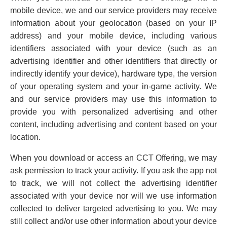
mobile device, we and our service providers may receive
information about your geolocation (based on your IP
address) and your mobile device, including various
identifiers associated with your device (such as an
advertising identifier and other identifiers that directly or
indirectly identify your device), hardware type, the version
of your operating system and your in-game activity. We
and our service providers may use this information to
provide you with personalized advertising and other
content, including advertising and content based on your
location.
When you download or access an CCT Offering, we may
ask permission to track your activity. If you ask the app not
to track, we will not collect the advertising identifier
associated with your device nor will we use information
collected to deliver targeted advertising to you. We may
still collect and/or use other information about your device