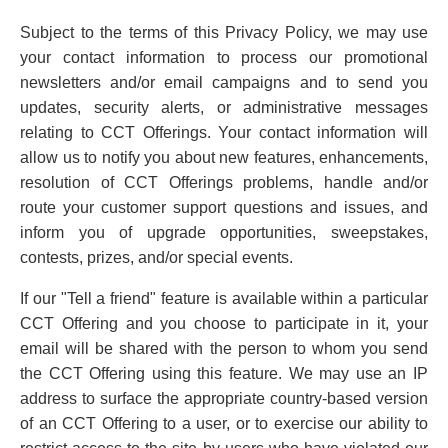
Subject to the terms of this Privacy Policy, we may use
your contact information to process our promotional
newsletters and/or email campaigns and to send you
updates, security alerts, or administrative messages
relating to CCT Offerings. Your contact information will
allow us to notify you about new features, enhancements,
resolution of CCT Offerings problems, handle and/or
route your customer support questions and issues, and
inform you of upgrade opportunities, sweepstakes,
contests, prizes, and/or special events.
If our "Tell a friend" feature is available within a particular
CCT Offering and you choose to participate in it, your
email will be shared with the person to whom you send
the CCT Offering using this feature. We may use an IP
address to surface the appropriate country-based version
of an CCT Offering to a user, or to exercise our ability to