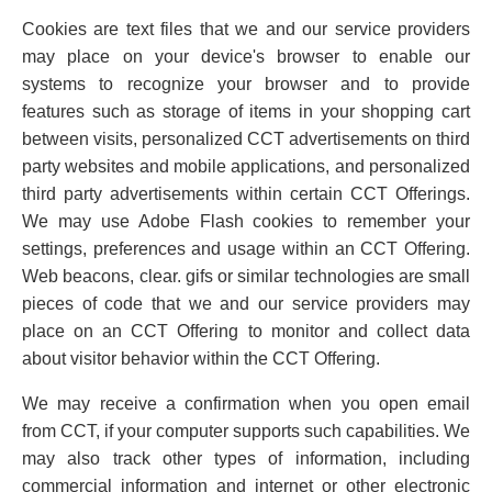
Cookies are text files that we and our service providers
may place on your device's browser to enable our
systems to recognize your browser and to provide
features such as storage of items in your shopping cart
between visits, personalized CCT advertisements on third
party websites and mobile applications, and personalized
third party advertisements within certain CCT Offerings.
We may use Adobe Flash cookies to remember your
settings, preferences and usage within an CCT Offering.
Web beacons, clear. gifs or similar technologies are small
pieces of code that we and our service providers may
place on an CCT Offering to monitor and collect data
about visitor behavior within the CCT Offering.
We may receive a confirmation when you open email
from CCT, if your computer supports such capabilities. We
may also track other types of information, including
commercial information and internet or other electronic