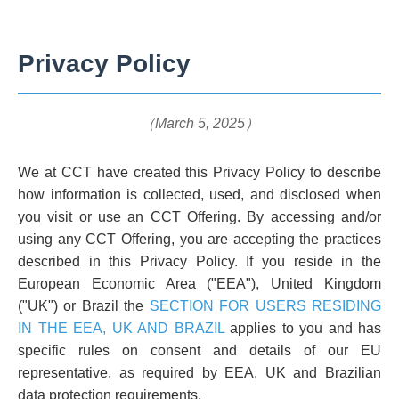
Privacy Policy
（March 5, 2025）
We at CCT have created this Privacy Policy to describe
how information is collected, used, and disclosed when
you visit or use an CCT Offering. By accessing and/or
using any CCT Offering, you are accepting the practices
described in this Privacy Policy. If you reside in the
European Economic Area ("EEA"), United Kingdom
("UK") or Brazil the
SECTION FOR USERS RESIDING
IN THE EEA, UK AND BRAZIL
applies to you and has
specific rules on consent and details of our EU
representative, as required by EEA, UK and Brazilian
data protection requirements.