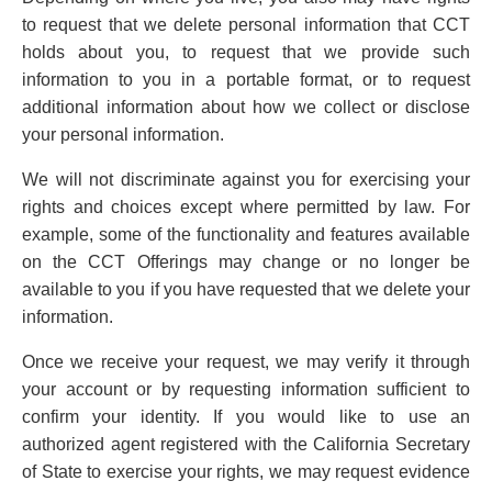
to request that we delete personal information that CCT
holds about you, to request that we provide such
information to you in a portable format, or to request
additional information about how we collect or disclose
your personal information.
We will not discriminate against you for exercising your
rights and choices except where permitted by law. For
example, some of the functionality and features available
on the CCT Offerings may change or no longer be
available to you if you have requested that we delete your
information.
Once we receive your request, we may verify it through
your account or by requesting information sufficient to
confirm your identity. If you would like to use an
authorized agent registered with the California Secretary
of State to exercise your rights, we may request evidence