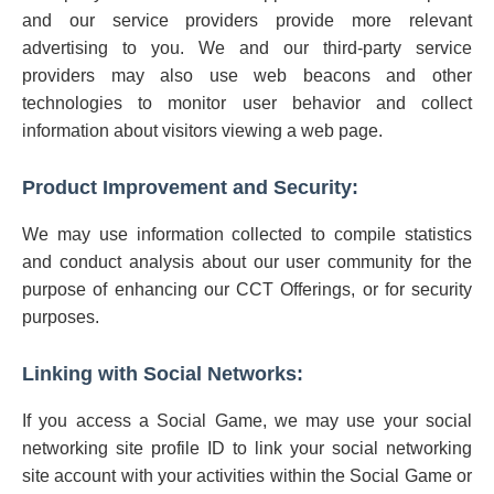
and our service providers provide more relevant
advertising to you. We and our third-party service
providers may also use web beacons and other
technologies to monitor user behavior and collect
information about visitors viewing a web page.
Product Improvement and Security:
We may use information collected to compile statistics
and conduct analysis about our user community for the
purpose of enhancing our CCT Offerings, or for security
purposes.
Linking with Social Networks:
If you access a Social Game, we may use your social
networking site profile ID to link your social networking
site account with your activities within the Social Game or