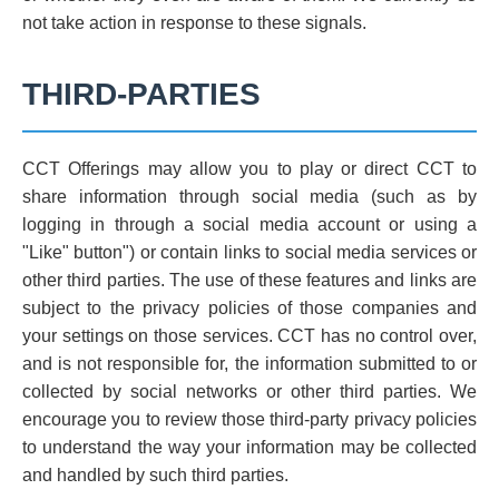
not take action in response to these signals.
THIRD-PARTIES
CCT Offerings may allow you to play or direct CCT to
share information through social media (such as by
logging in through a social media account or using a
"Like" button") or contain links to social media services or
other third parties. The use of these features and links are
subject to the privacy policies of those companies and
your settings on those services. CCT has no control over,
and is not responsible for, the information submitted to or
collected by social networks or other third parties. We
encourage you to review those third-party privacy policies
to understand the way your information may be collected
and handled by such third parties.