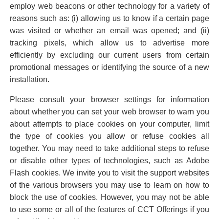
employ web beacons or other technology for a variety of
reasons such as: (i) allowing us to know if a certain page
was visited or whether an email was opened; and (ii)
tracking pixels, which allow us to advertise more
efficiently by excluding our current users from certain
promotional messages or identifying the source of a new
installation.
Please consult your browser settings for information
about whether you can set your web browser to warn you
about attempts to place cookies on your computer, limit
the type of cookies you allow or refuse cookies all
together. You may need to take additional steps to refuse
or disable other types of technologies, such as Adobe
Flash cookies. We invite you to visit the support websites
of the various browsers you may use to learn on how to
block the use of cookies. However, you may not be able
to use some or all of the features of CCT Offerings if you