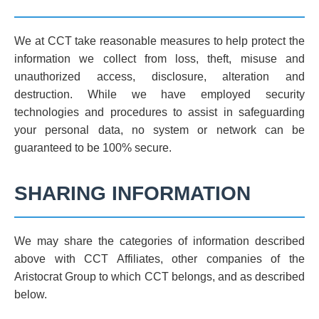
We at CCT take reasonable measures to help protect the
information we collect from loss, theft, misuse and
unauthorized access, disclosure, alteration and
destruction. While we have employed security
technologies and procedures to assist in safeguarding
your personal data, no system or network can be
guaranteed to be 100% secure.
SHARING INFORMATION
We may share the categories of information described
above with CCT Affiliates, other companies of the
Aristocrat Group to which CCT belongs, and as described
below.