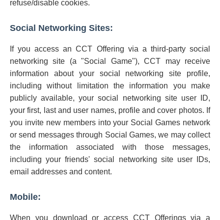
refuse/disable cookies.
Social Networking Sites:
If you access an CCT Offering via a third-party social
networking site (a "Social Game"), CCT may receive
information about your social networking site profile,
including without limitation the information you make
publicly available, your social networking site user ID,
your first, last and user names, profile and cover photos. If
you invite new members into your Social Games network
or send messages through Social Games, we may collect
the information associated with those messages,
including your friends' social networking site user IDs,
email addresses and content.
Mobile:
When you download or access CCT Offerings via a