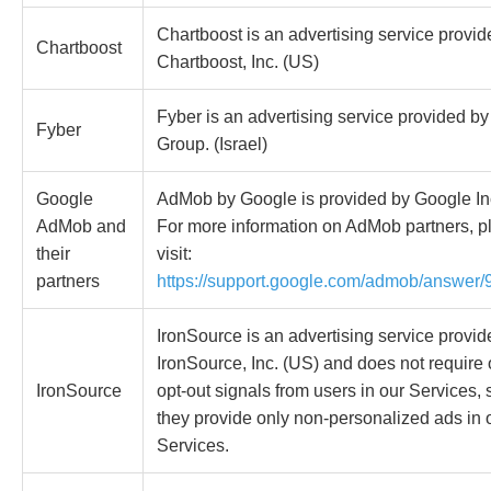
Chartboost is an advertising service provid
Chartboost
Chartboost, Inc. (US)
Fyber is an advertising service provided b
Fyber
Group. (Israel)
Google
AdMob by Google is provided by Google In
AdMob and
For more information on AdMob partners, p
their
visit:
partners
https://support.google.com/admob/answer
IronSource is an advertising service provid
IronSource, Inc. (US) and does not require o
IronSource
opt-out signals from users in our Services, 
they provide only non-personalized ads in 
Services.