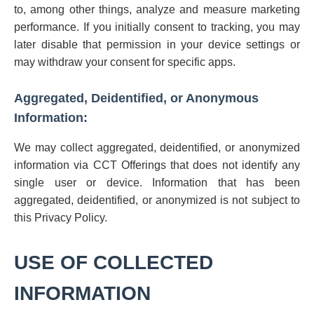
to, among other things, analyze and measure marketing
performance. If you initially consent to tracking, you may
later disable that permission in your device settings or
may withdraw your consent for specific apps.
Aggregated, Deidentified, or Anonymous
Information:
We may collect aggregated, deidentified, or anonymized
information via CCT Offerings that does not identify any
single user or device. Information that has been
aggregated, deidentified, or anonymized is not subject to
this Privacy Policy.
USE OF COLLECTED
INFORMATION