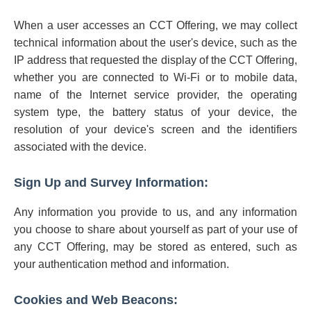
When a user accesses an CCT Offering, we may collect
technical information about the user's device, such as the
IP address that requested the display of the CCT Offering,
whether you are connected to Wi-Fi or to mobile data,
name of the Internet service provider, the operating
system type, the battery status of your device, the
resolution of your device's screen and the identifiers
associated with the device.
Sign Up and Survey Information:
Any information you provide to us, and any information
you choose to share about yourself as part of your use of
any CCT Offering, may be stored as entered, such as
your authentication method and information.
Cookies and Web Beacons: