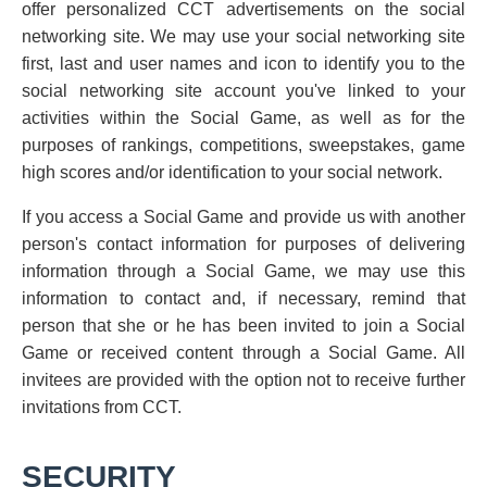
offer personalized CCT advertisements on the social
networking site. We may use your social networking site
first, last and user names and icon to identify you to the
social networking site account you've linked to your
activities within the Social Game, as well as for the
purposes of rankings, competitions, sweepstakes, game
high scores and/or identification to your social network.
If you access a Social Game and provide us with another
person's contact information for purposes of delivering
information through a Social Game, we may use this
information to contact and, if necessary, remind that
person that she or he has been invited to join a Social
Game or received content through a Social Game. All
invitees are provided with the option not to receive further
invitations from CCT.
SECURITY