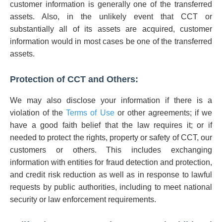
customer information is generally one of the transferred
assets. Also, in the unlikely event that CCT or
substantially all of its assets are acquired, customer
information would in most cases be one of the transferred
assets.
Protection of CCT and Others:
We may also disclose your information if there is a
violation of the
Terms of Use
or other agreements; if we
have a good faith belief that the law requires it; or if
needed to protect the rights, property or safety of CCT, our
customers or others. This includes exchanging
information with entities for fraud detection and protection,
and credit risk reduction as well as in response to lawful
requests by public authorities, including to meet national
security or law enforcement requirements.