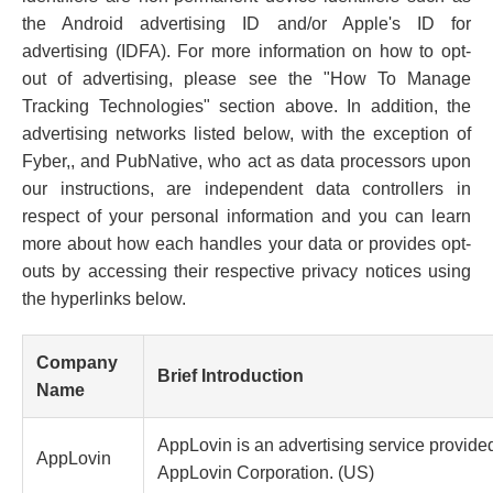
the Android advertising ID and/or Apple's ID for
advertising (IDFA). For more information on how to opt-
out of advertising, please see the "How To Manage
Tracking Technologies" section above. In addition, the
advertising networks listed below, with the exception of
Fyber,, and PubNative, who act as data processors upon
our instructions, are independent data controllers in
respect of your personal information and you can learn
more about how each handles your data or provides opt-
outs by accessing their respective privacy notices using
the hyperlinks below.
Company
Brief Introduction
Name
AppLovin is an advertising service provide
AppLovin
AppLovin Corporation. (US)