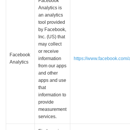
Facebook
Analytics is
an analytics
tool provided
by Facebook,
Inc. (US) that
may collect
or receive
Facebook
information
https://www.facebook.com/a
Analytics
from our apps
and other
apps and use
that
information to
provide
measurement
services.