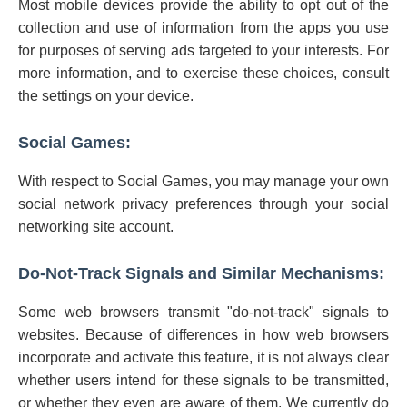
Most mobile devices provide the ability to opt out of the
collection and use of information from the apps you use
for purposes of serving ads targeted to your interests. For
more information, and to exercise these choices, consult
the settings on your device.
Social Games:
With respect to Social Games, you may manage your own
social network privacy preferences through your social
networking site account.
Do-Not-Track Signals and Similar Mechanisms:
Some web browsers transmit "do-not-track" signals to
websites. Because of differences in how web browsers
incorporate and activate this feature, it is not always clear
whether users intend for these signals to be transmitted,
or whether they even are aware of them. We currently do