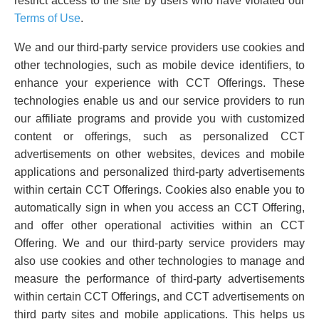
restrict access to the site by users who have violated our
Terms of Use
.
We and our third-party service providers use cookies and
other technologies, such as mobile device identifiers, to
enhance your experience with CCT Offerings. These
technologies enable us and our service providers to run
our affiliate programs and provide you with customized
content or offerings, such as personalized CCT
advertisements on other websites, devices and mobile
applications and personalized third-party advertisements
within certain CCT Offerings. Cookies also enable you to
automatically sign in when you access an CCT Offering,
and offer other operational activities within an CCT
Offering. We and our third-party service providers may
also use cookies and other technologies to manage and
measure the performance of third-party advertisements
within certain CCT Offerings, and CCT advertisements on
third party sites and mobile applications. This helps us