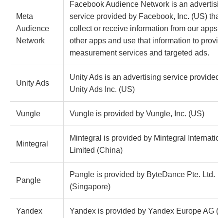
Facebook Audience Network is an advertis
Meta
service provided by Facebook, Inc. (US) th
Audience
collect or receive information from our app
Network
other apps and use that information to prov
measurement services and targeted ads.
Unity Ads is an advertising service provide
Unity Ads
Unity Ads Inc. (US)
Vungle
Vungle is provided by Vungle, Inc. (US)
Mintegral is provided by Mintegral Internati
Mintegral
Limited (China)
Pangle is provided by ByteDance Pte. Ltd.
Pangle
(Singapore)
Yandex
Yandex is provided by Yandex Europe AG 