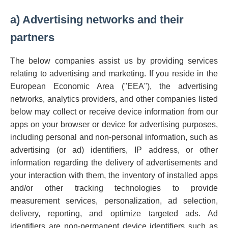
a) Advertising networks and their
partners
The below companies assist us by providing services
relating to advertising and marketing. If you reside in the
European Economic Area ("EEA"), the advertising
networks, analytics providers, and other companies listed
below may collect or receive device information from our
apps on your browser or device for advertising purposes,
including personal and non-personal information, such as
advertising (or ad) identifiers, IP address, or other
information regarding the delivery of advertisements and
your interaction with them, the inventory of installed apps
and/or other tracking technologies to provide
measurement services, personalization, ad selection,
delivery, reporting, and optimize targeted ads. Ad
identifiers are non-permanent device identifiers such as