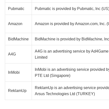
Pubmatic
Pubmatic is provided by Pubmatic, Inc (US
Amazon
Amazon is provided by Amazon.com, Inc. 
BidMachine
BidMachine is provided by BidMachine, Inc
A4G is an advertising service by Ad4Game 
A4G
Limited
InMobi is an advertising service provided 
InMobi
PTE Ltd (Singapore)
ReklamUp is an advertising service provid
ReklamUp
Arsus Technologies Ltd (TURKEY)