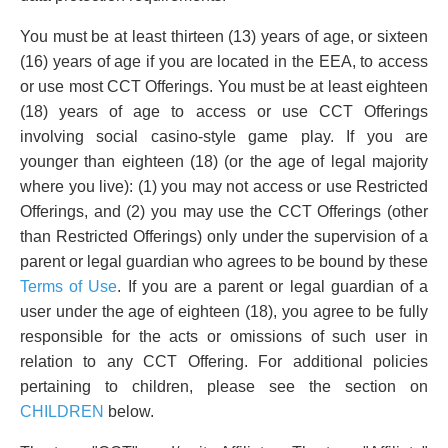
You must be at least thirteen (13) years of age, or sixteen
(16) years of age if you are located in the EEA, to access
or use most CCT Offerings. You must be at least eighteen
(18) years of age to access or use CCT Offerings
involving social casino-style game play. If you are
younger than eighteen (18) (or the age of legal majority
where you live): (1) you may not access or use Restricted
Offerings, and (2) you may use the CCT Offerings (other
than Restricted Offerings) only under the supervision of a
parent or legal guardian who agrees to be bound by these
Terms of Use
. If you are a parent or legal guardian of a
user under the age of eighteen (18), you agree to be fully
responsible for the acts or omissions of such user in
relation to any CCT Offering. For additional policies
pertaining to children, please see the section on
CHILDREN
below.